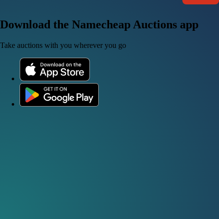
Download the Namecheap Auctions app
Take auctions with you wherever you go