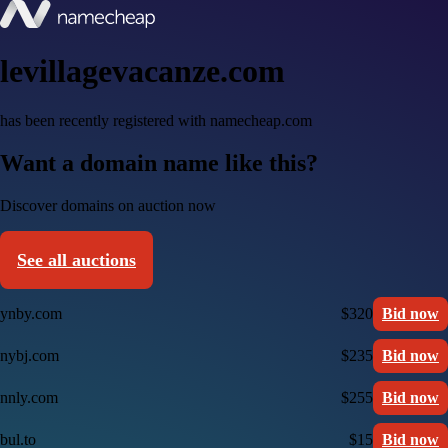
levillagevacanze.com
has been recently registered with namecheap.com
Want a domain name like this?
Discover domains on auction now
See all auctions
ynby.com
$320
Bid now
nybj.com
$235
Bid now
nnly.com
$255
Bid now
bul.to
$15
Bid now